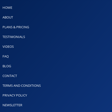
HOME
ABOUT
PLANS & PRICING
TESTIMONIALS
VIDEOS
FAQ
BLOG
CONTACT
TERMS AND CONDITIONS
PRIVACY POLICY
NEWSLETTER