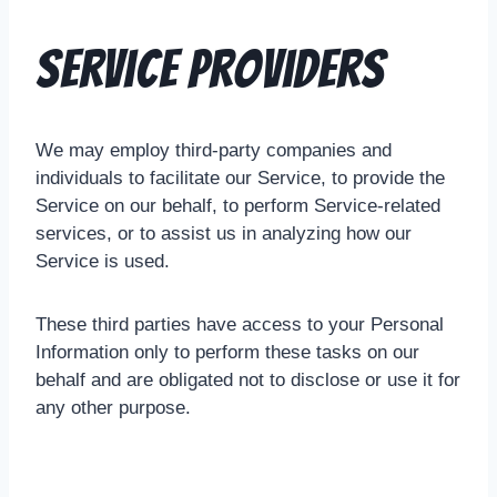
Service Providers
We may employ third-party companies and
individuals to facilitate our Service, to provide the
Service on our behalf, to perform Service-related
services, or to assist us in analyzing how our
Service is used.
These third parties have access to your Personal
Information only to perform these tasks on our
behalf and are obligated not to disclose or use it for
any other purpose.