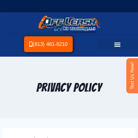
(813) 461-6210
Text Us Now!
Privacy Policy