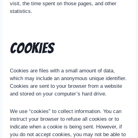
visit, the time spent on those pages, and other
statistics.
Cookies
Cookies are files with a small amount of data,
which may include an anonymous unique identifier.
Cookies are sent to your browser from a website
and stored on your computer’s hard drive.
We use “cookies” to collect information. You can
instruct your browser to refuse all cookies or to
indicate when a cookie is being sent. However, if
you do not accept cookies, you may not be able to