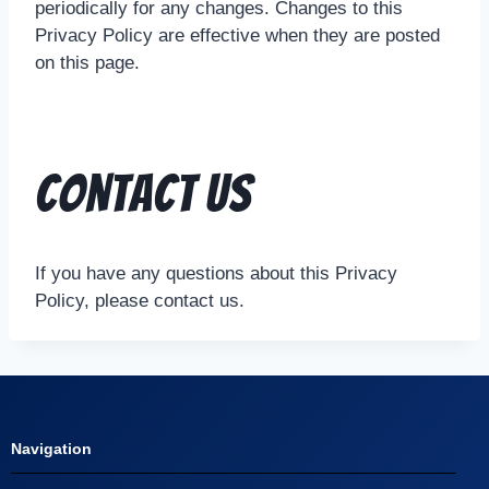
periodically for any changes. Changes to this
Privacy Policy are effective when they are posted
on this page.
Contact Us
If you have any questions about this Privacy
Policy, please contact us.
Navigation