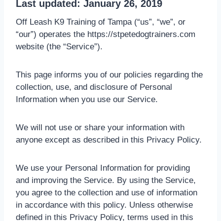
Last updated: January 26, 2019
Off Leash K9 Training of Tampa (“us”, “we”, or
“our”) operates the https://stpetedogtrainers.com
website (the “Service”).
This page informs you of our policies regarding the
collection, use, and disclosure of Personal
Information when you use our Service.
We will not use or share your information with
anyone except as described in this Privacy Policy.
We use your Personal Information for providing
and improving the Service. By using the Service,
you agree to the collection and use of information
in accordance with this policy. Unless otherwise
defined in this Privacy Policy, terms used in this