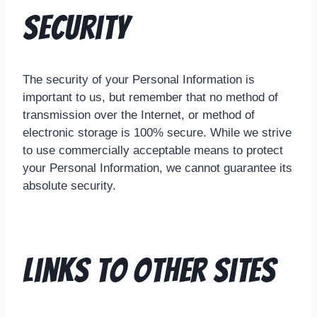
Security
The security of your Personal Information is
important to us, but remember that no method of
transmission over the Internet, or method of
electronic storage is 100% secure. While we strive
to use commercially acceptable means to protect
your Personal Information, we cannot guarantee its
absolute security.
Links To Other Sites