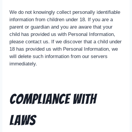
We do not knowingly collect personally identifiable
information from children under 18. If you are a
parent or guardian and you are aware that your
child has provided us with Personal Information,
please contact us. If we discover that a child under
18 has provided us with Personal Information, we
will delete such information from our servers
immediately.
Compliance With
Laws