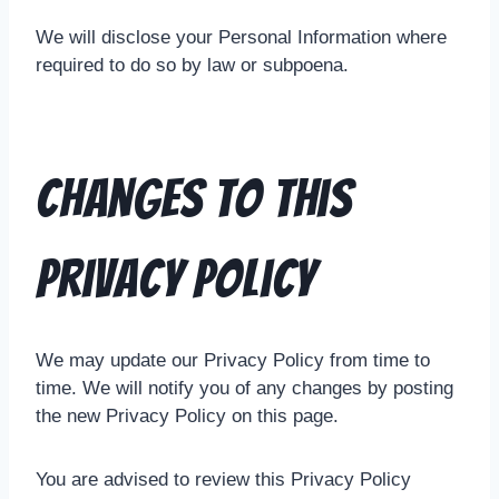
We will disclose your Personal Information where
required to do so by law or subpoena.
Changes To This
Privacy Policy
We may update our Privacy Policy from time to
time. We will notify you of any changes by posting
the new Privacy Policy on this page.
You are advised to review this Privacy Policy