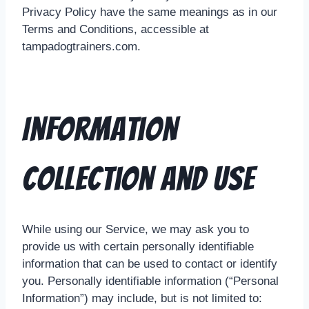
Privacy Policy have the same meanings as in our
Terms and Conditions, accessible at
tampadogtrainers.com.
Information
Collection And Use
While using our Service, we may ask you to
provide us with certain personally identifiable
information that can be used to contact or identify
you. Personally identifiable information (“Personal
Information”) may include, but is not limited to: