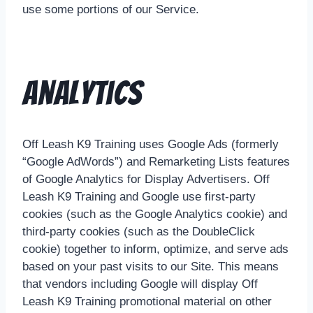
use some portions of our Service.
Analytics
Off Leash K9 Training uses Google Ads (formerly
“Google AdWords”) and Remarketing Lists features
of Google Analytics for Display Advertisers. Off
Leash K9 Training and Google use first-party
cookies (such as the Google Analytics cookie) and
third-party cookies (such as the DoubleClick
cookie) together to inform, optimize, and serve ads
based on your past visits to our Site. This means
that vendors including Google will display Off
Leash K9 Training promotional material on other