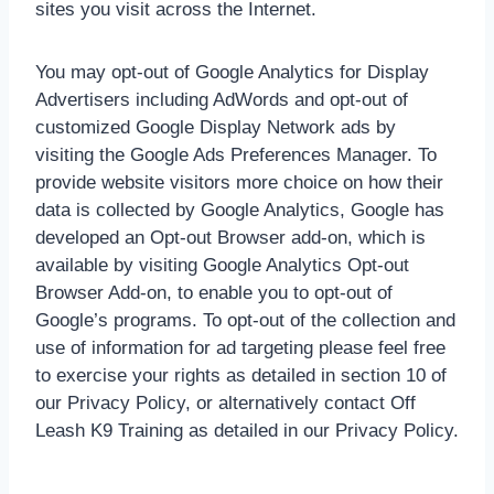
sites you visit across the Internet.
You may opt-out of Google Analytics for Display
Advertisers including AdWords and opt-out of
customized Google Display Network ads by
visiting the Google Ads Preferences Manager. To
provide website visitors more choice on how their
data is collected by Google Analytics, Google has
developed an Opt-out Browser add-on, which is
available by visiting Google Analytics Opt-out
Browser Add-on, to enable you to opt-out of
Google’s programs. To opt-out of the collection and
use of information for ad targeting please feel free
to exercise your rights as detailed in section 10 of
our Privacy Policy, or alternatively contact Off
Leash K9 Training as detailed in our Privacy Policy.