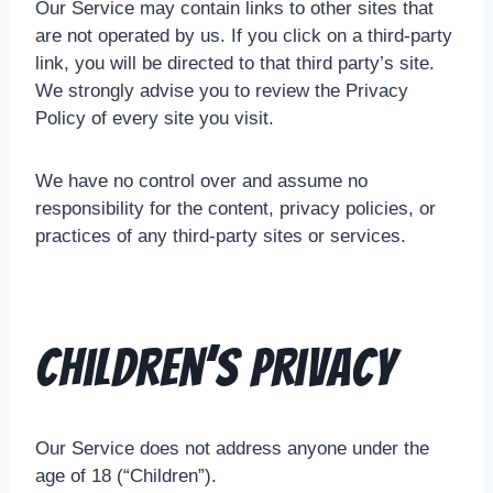
Our Service may contain links to other sites that
are not operated by us. If you click on a third-party
link, you will be directed to that third party’s site.
We strongly advise you to review the Privacy
Policy of every site you visit.
We have no control over and assume no
responsibility for the content, privacy policies, or
practices of any third-party sites or services.
Children’s Privacy
Our Service does not address anyone under the
age of 18 (“Children”).