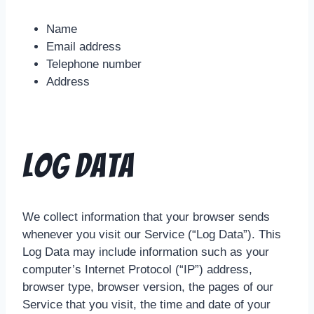
Name
Email address
Telephone number
Address
Log Data
We collect information that your browser sends
whenever you visit our Service (“Log Data”). This
Log Data may include information such as your
computer’s Internet Protocol (“IP”) address,
browser type, browser version, the pages of our
Service that you visit, the time and date of your