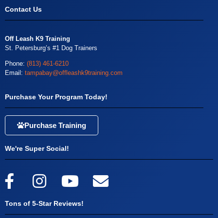
Contact Us
Off Leash K9 Training
St. Petersburg’s #1 Dog Trainers
Phone:
(813) 461-6210
Email:
tampabay@offleashk9training.com
Purchase Your Program Today!
Purchase Training
We're Super Social!
Tons of 5-Star Reviews!