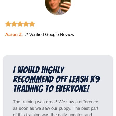





Aaron Z.
// Verified Google Review
I would highly
recommend Off Leash K9
Training to everyone!
The training was great! We saw a difference
as soon as we saw our puppy. The best part
of this training was the daily updates and