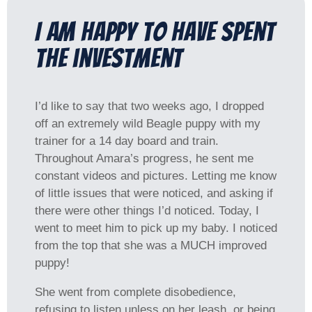
I am happy to have spent
the investment​
I’d like to say that two weeks ago, I dropped
off an extremely wild Beagle puppy with my
trainer for a 14 day board and train.
Throughout Amara’s progress, he sent me
constant videos and pictures. Letting me know
of little issues that were noticed, and asking if
there were other things I’d noticed. Today, I
went to meet him to pick up my baby. I noticed
from the top that she was a MUCH improved
puppy!
She went from complete disobedience,
refusing to listen unless on her leash, or being