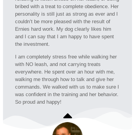
bribed with a treat to complete obedience. Her
personality is still just as strong as ever and I
couldn’t be more pleased with the result of
Ernies hard work. My dog clearly likes him
and I can say that I am happy to have spent
the investment.
I am completely stress free while walking her
with NO leash, and not carrying treats
everywhere. He spent over an hour with me,
walking me through how to talk and give her
commands. We walked with us to make sure I
was confident in the training and her behavior.
So proud and happy!