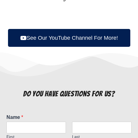
See Our YouTube Channel For More!
do you have questions for us?
Name
*
First
Last