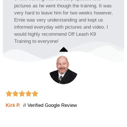
pictures as he went though the training. It was
very hard to leave him for two weeks however,
Ernie was very understanding and kept us
informed everyday with pictures and video. I
would highly recommend Off Leash K9
Training to everyone!





Kirk P.
// Verified Google Review