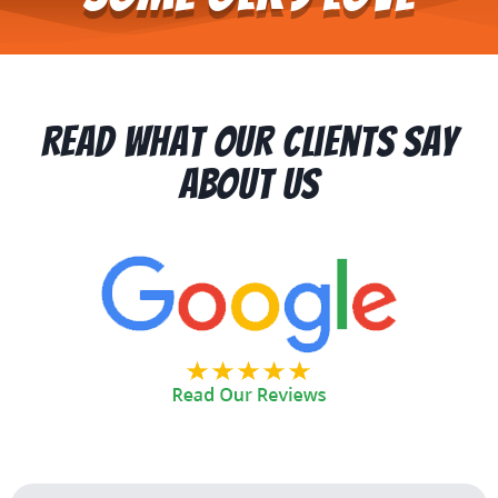
Read What Our Clients Say
About Us