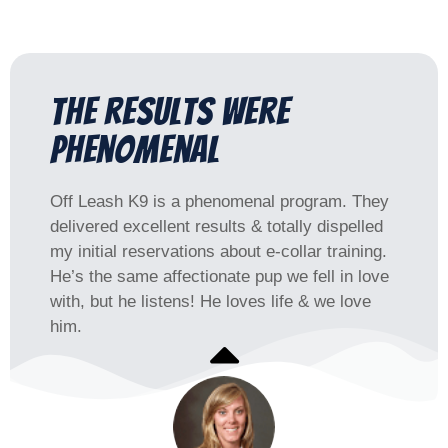
The results were
phenomenal​
Off Leash K9 is a phenomenal program. They
delivered excellent results & totally dispelled
my initial reservations about e-collar training.
He’s the same affectionate pup we fell in love
with, but he listens! He loves life & we love
him.