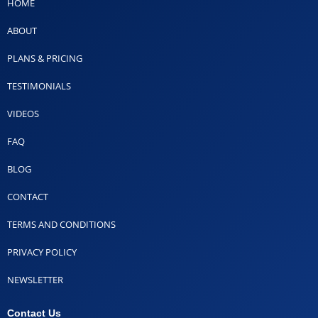
HOME
ABOUT
PLANS & PRICING
TESTIMONIALS
VIDEOS
FAQ
BLOG
CONTACT
TERMS AND CONDITIONS
PRIVACY POLICY
NEWSLETTER
Contact Us