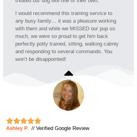
treated our dog like one of their own.
I would recommend this training service to
any busy family… it was a pleasure working
with them and while we MISSED our pup so
much, we were so proud to get him back
perfectly potty trained, sitting, walking calmly
and responding to several commands. You
won’t be disappointed!





Ashley P.
// Verified Google Review