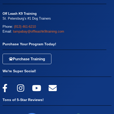
Off Leash K9 Training
St. Petersburg’s #1 Dog Trainers
Phone:
(813) 461-6210
Email:
tampabay@offleashk9training.com
Purchase Your Program Today!
Purchase Training
We're Super Social!
Tons of 5-Star Reviews!