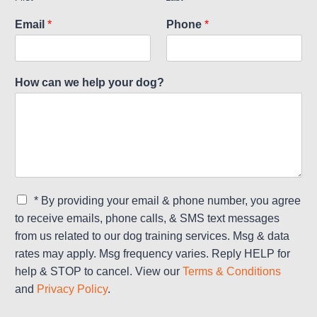
Email
*
Phone
*
How can we help your dog?
C
* By providing your email & phone number, you agree
h
to receive emails, phone calls, & SMS text messages
e
from us related to our dog training services. Msg & data
c
rates may apply. Msg frequency varies. Reply HELP for
k
b
help & STOP to cancel. View our
Terms & Conditions
o
and
Privacy Policy
.
x
e