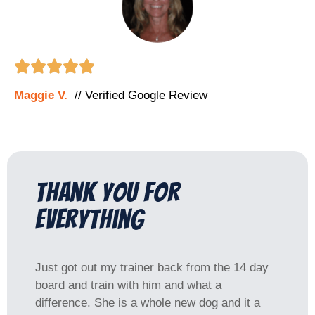





Maggie V.
// Verified Google Review
Thank you for
everything
Just got out my trainer back from the 14 day
board and train with him and what a
difference. She is a whole new dog and it a