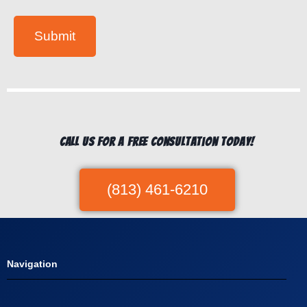
s
*
Submit
Call us for a free consultation today!
(813) 461-6210
Navigation