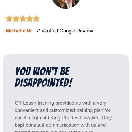





Michelle W.
// Verified Google Review
You won’t be
disappointed!
Off Leash training provided us with a very
convenient and customized training plan for
our 8 month old King Charles Cavalier. They
kept constant communication with us and