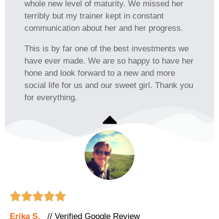
whole new level of maturity. We missed her
terribly but my trainer kept in constant
communication about her and her progress.
This is by far one of the best investments we
have ever made. We are so happy to have her
hone and look forward to a new and more
social life for us and our sweet girl. Thank you
for everything.





Erika S.
// Verified Google Review