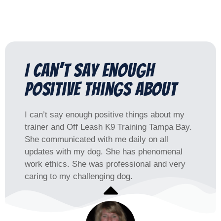
I can’t say enough
positive things about​
I can’t say enough positive things about my
trainer and Off Leash K9 Training Tampa Bay.
She communicated with me daily on all
updates with my dog. She has phenomenal
work ethics. She was professional and very
caring to my challenging dog.