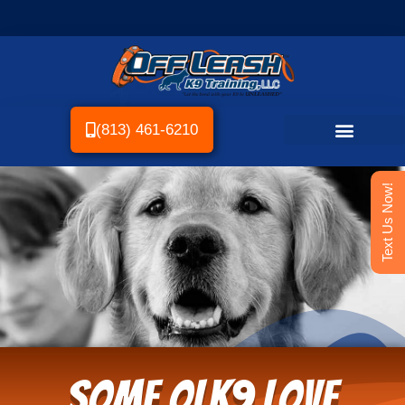
(813) 461-6210
Text Us Now!
Some OLK9 Love