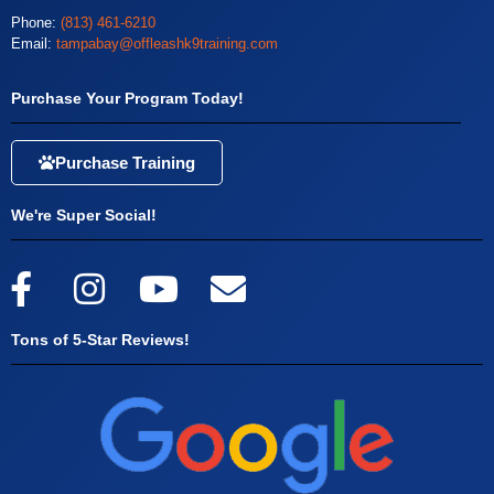
Phone:
(813) 461-6210
Email:
tampabay@offleashk9training.com
Purchase Your Program Today!
Purchase Training
We're Super Social!
Tons of 5-Star Reviews!