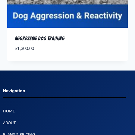
Aggressive Dog Training
$
1,300.00
Navigation
HOME
ABOUT
PLANS & PRICING