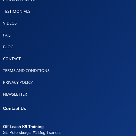
TESTIMONIALS
VIDEOS
FAQ
BLOG
CONTACT
TERMS AND CONDITIONS
PRIVACY POLICY
NEWSLETTER
Contact Us
Off Leash K9 Training
St. Petersburg’s #1 Dog Trainers