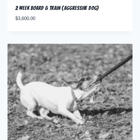
2 Week Board & Train (Aggressive Dog)
$
3,600.00