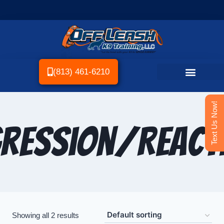
(813) 461-6210
Text Us Now!
ression/Reacti
Showing all 2 results